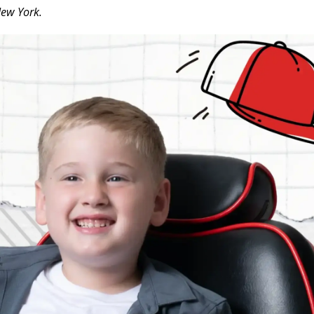
New York.