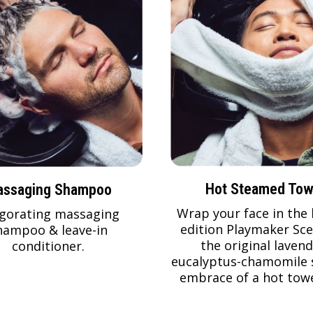
Hot Steamed Tow
ssaging Shampoo
Wrap your face in the 
igorating massaging
edition Playmaker Sce
hampoo & leave-in
the original lavend
conditioner.
eucalyptus-chamomile 
embrace of a hot towe