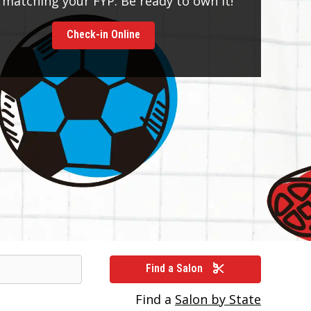
 matching your FYP. Be ready to own it!
Check-in Online
Find a Salon
Find a
Salon by State