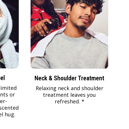
el
Neck & Shoulder Treatment
limited
Relaxing neck and shoulder
nts or
treatment leaves you
er-
refreshed. *
scented
l hug.