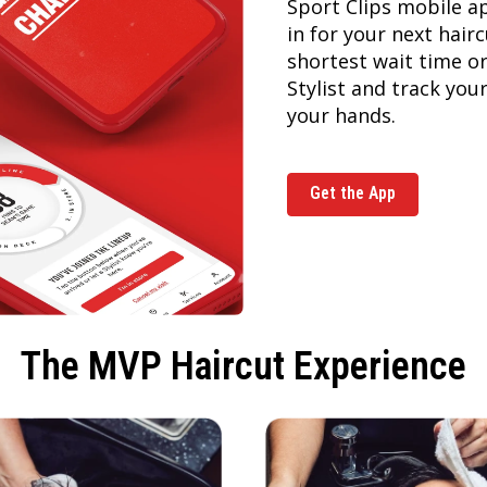
Sport Clips mobile a
in for your next hai
shortest wait time or
Stylist and track you
your hands.
Get the App
The MVP Haircut Experience