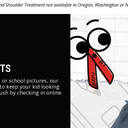
d Shoulder Treatment not available in Oregon, Washington or 
UTS
s, or school pictures, our
 to keep your kid looking
rush by checking in online