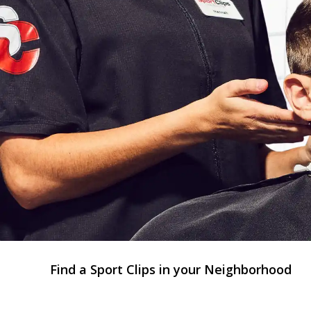
Find a Sport Clips in your Neighborhood