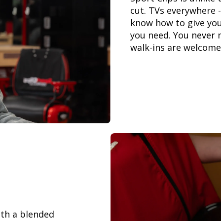
cut. TVs everywhere -
know how to give you
you need. You never 
walk-ins are welcome
th a blended