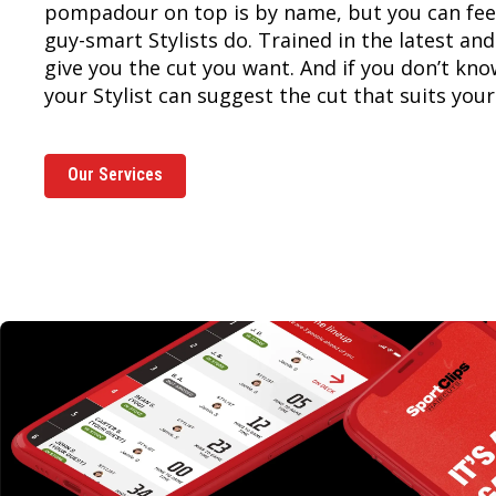
pompadour on top is by name, but you can feel
guy-smart Stylists do. Trained in the latest and
give you the cut you want. And if you don’t kn
your Stylist can suggest the cut that suits your 
Our Services