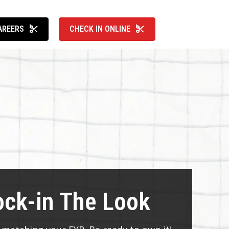
AREERS
CHECK IN ONLINE
ock-in The Look