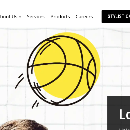
bout Us
Services
Products
Careers
STYLIST C
L