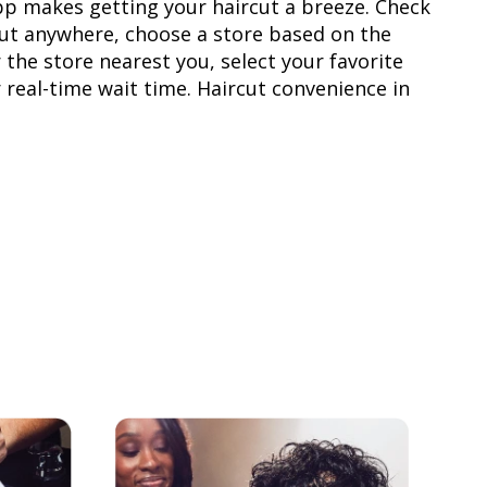
pp makes getting your haircut a breeze. Check
rcut anywhere, choose a store based on the
 the store nearest you, select your favorite
r real-time wait time. Haircut convenience in