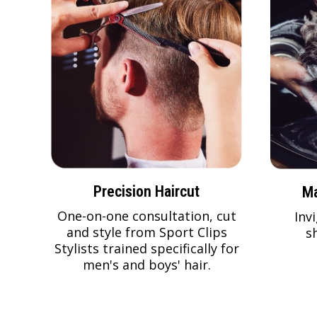
Precision Haircut
Ma
One-on-one consultation, cut
Inv
and style from Sport Clips
s
Stylists trained specifically for
men's and boys' hair.