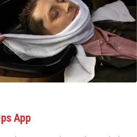
ips App