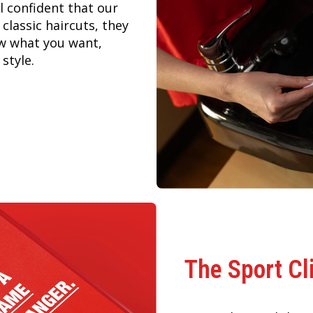
 confident that our
 classic haircuts, they
ow what you want,
style.
The Sport Cl