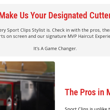
Make Us Your Designated Cutte
ery Sport Clips Stylist is. Check in with the pros, t
ts on screen and our signature MVP Haircut Experi
It’s A Game Changer.
The Pros in 
Sport Clips is unlike