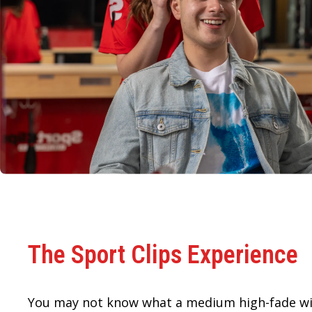
The Sport Clips Experience
You may not know what a medium high-fade wi