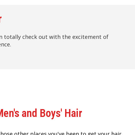
r
hen totally check out with the excitement of
ence.
Men's and Boys' Hair
 those other places you've been to get your hair