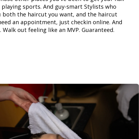
 playing sports. And guy-smart Stylists who
 both the haircut you want, and the haircut
need an appointment, just checkin online. And
. Walk out feeling like an MVP. Guaranteed.