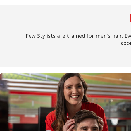
Few Stylists are trained for men's hair. Ev
spor