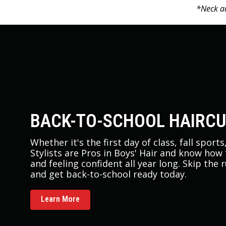
*Neck an
BACK-TO-SCHOOL HAIRC
Whether it's the first day of class, fall sport
Stylists are Pros in Boys' Hair and know how
and feeling confident all year long. Skip the 
and get back-to-school ready today.
Learn More