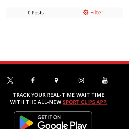
Filter
0 Posts
TRACK YOUR REAL-TIME WAIT TIME
WITH THE ALL-NEW
SPORT CLIPS APP.