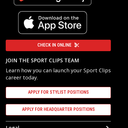
CHECK IN ONLINE
JOIN THE SPORT CLIPS TEAM
Learn how you can launch your Sport Clips
career today.
APPLY FOR STYLIST POSITIONS
APPLY FOR HEADQUARTER POSITIONS
Legal