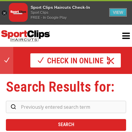
Sport Clips Haircuts Check-In
VIEW
Sport Clips
FREE - In Google Play
CHECK IN ONLINE
Search Results for:
Se
Re